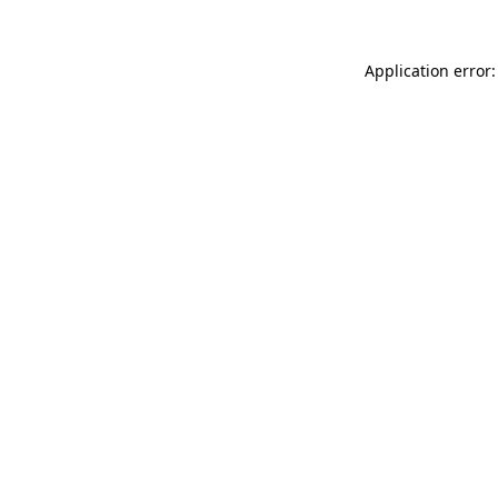
Application error: