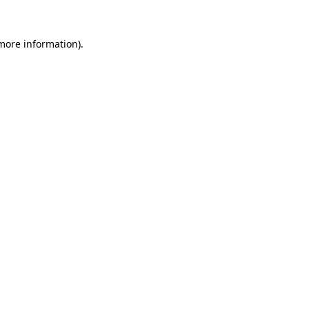
 more information).