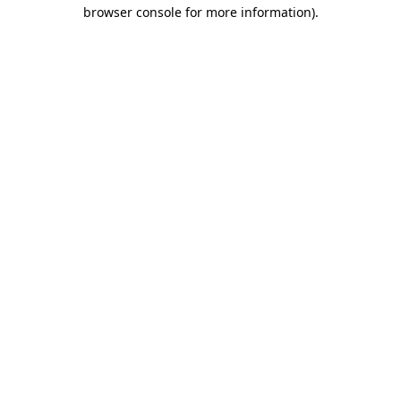
browser console for more information).