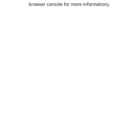
browser console for more information).