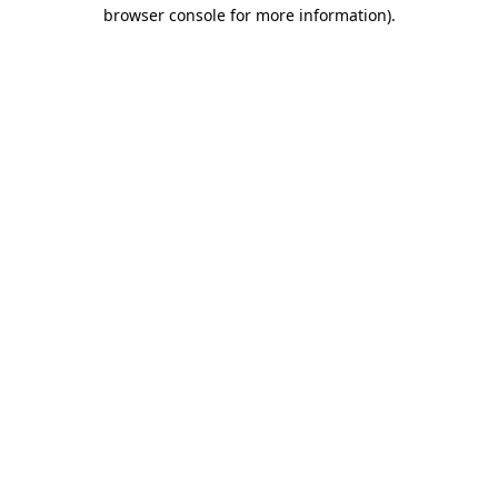
browser console for more information).