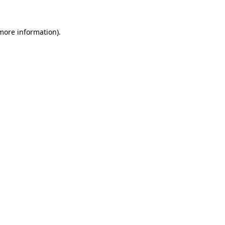
 more information).