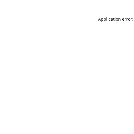
Application error: