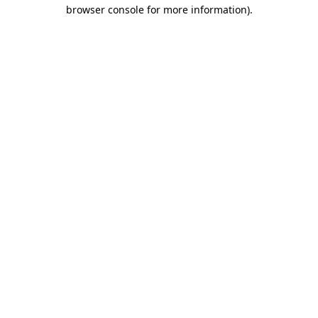
browser console for more information).