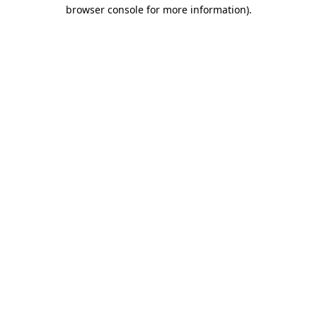
browser console for more information).