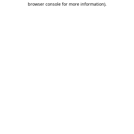
browser console for more information).