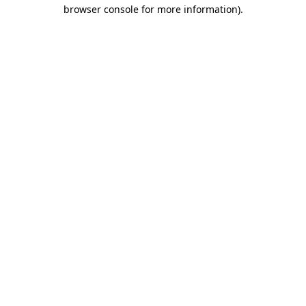
browser console for more information).