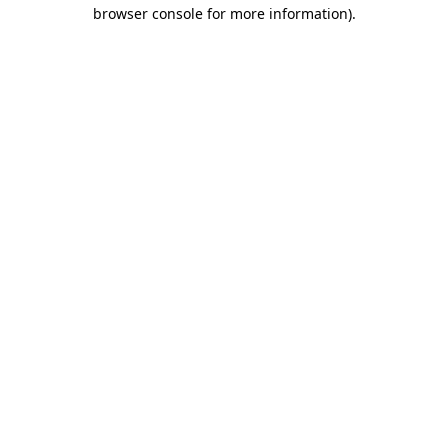
browser console for more information).