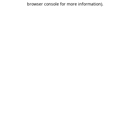
browser console for more information).