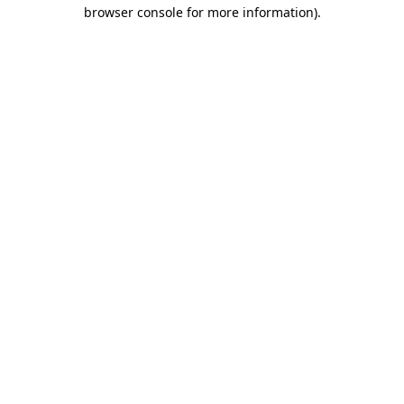
browser console for more information).