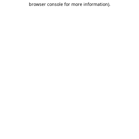
browser console for more information).