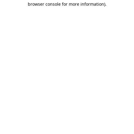
browser console for more information).