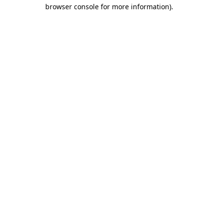
browser console for more information).