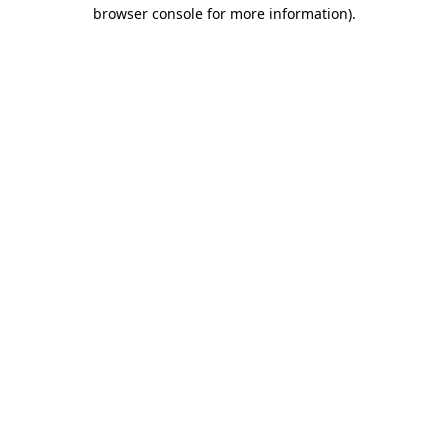
browser console for more information).