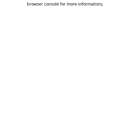
browser console for more information).