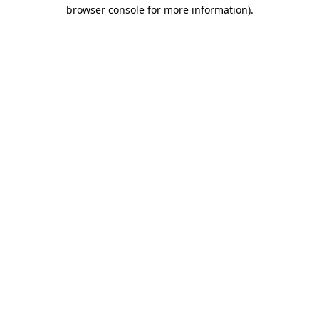
browser console for more information).