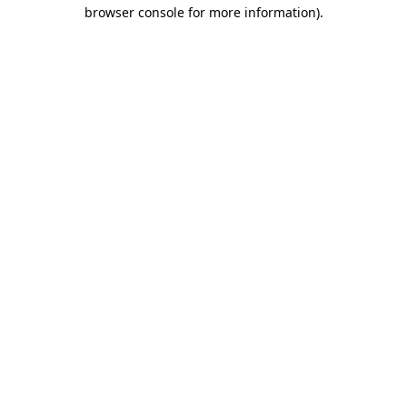
browser console for more information).