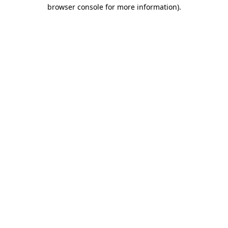
browser console for more information).