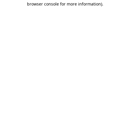
browser console for more information).