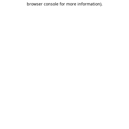
browser console for more information).