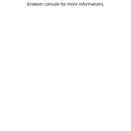
browser console for more information).