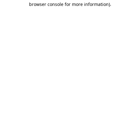
browser console for more information).