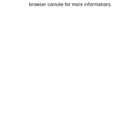
browser console for more information).