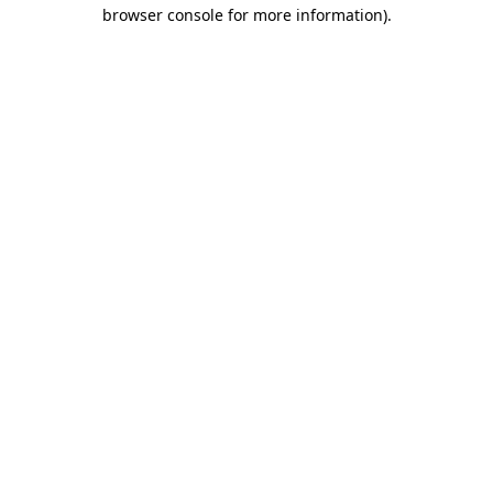
browser console for more information).