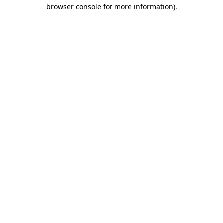
browser console for more information).