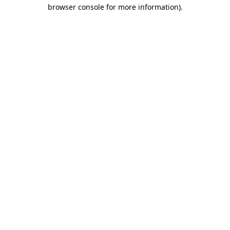
browser console for more information).