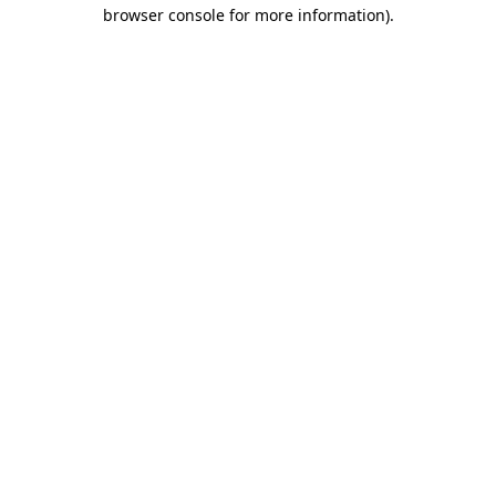
browser console for more information).