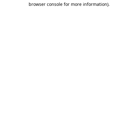
browser console for more information).