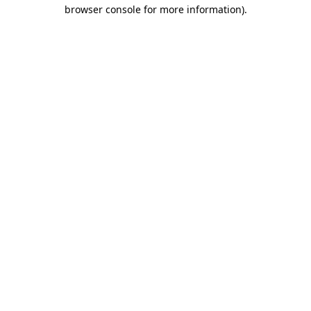
browser console for more information).