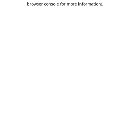
browser console for more information).