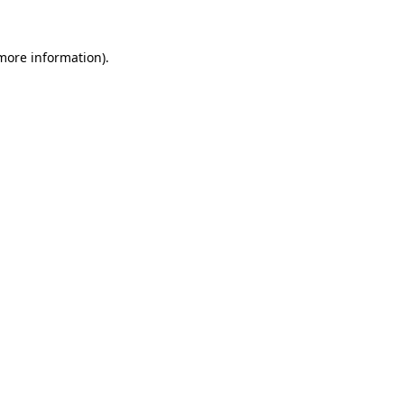
 more information).