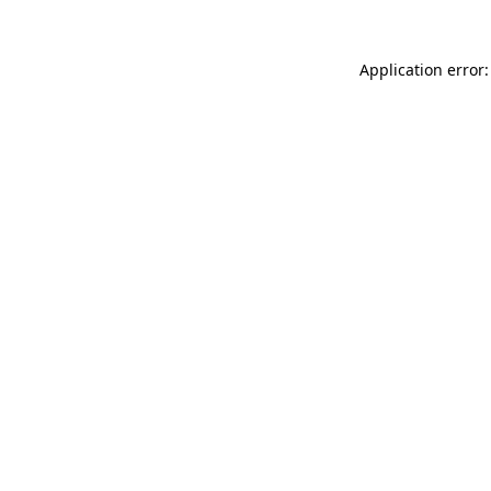
Application error: