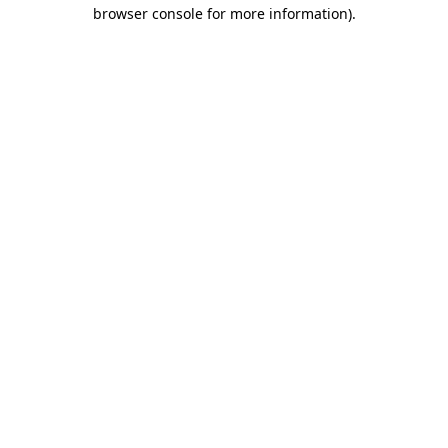
browser console for more information).