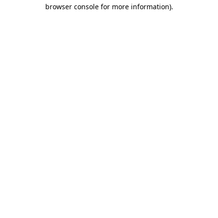
browser console for more information).