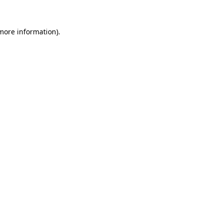
 more information).