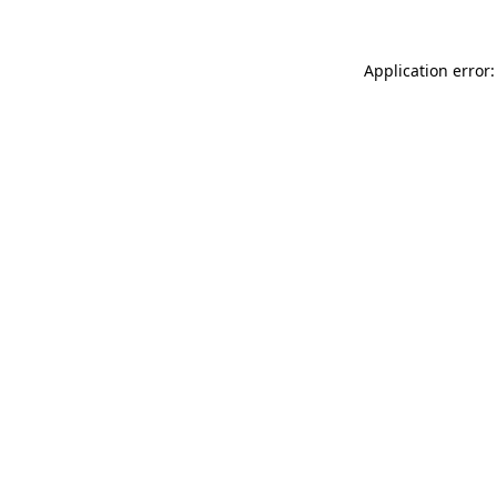
Application error: