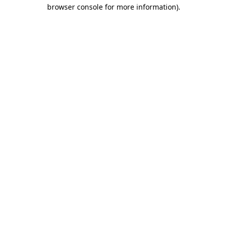
browser console for more information).