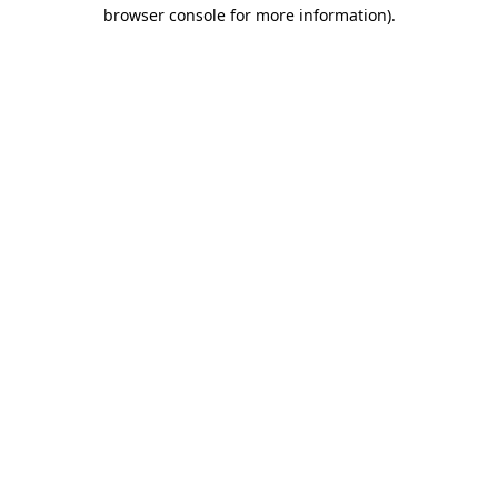
browser console for more information).