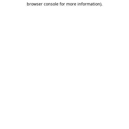
browser console for more information).