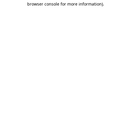
browser console for more information).