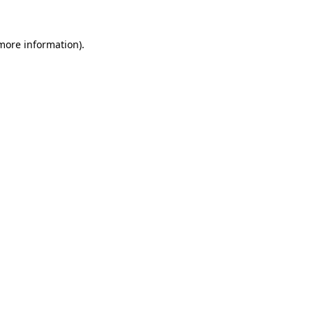
 more information).