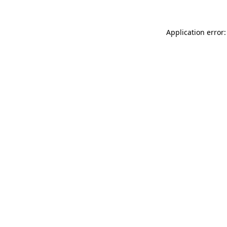
Application error: