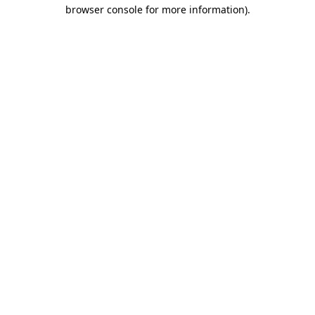
browser console for more information).