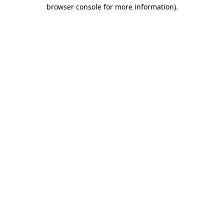
browser console for more information).