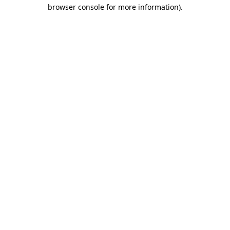
browser console for more information).