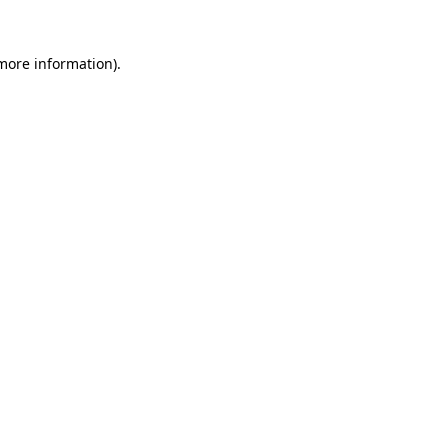
 more information).