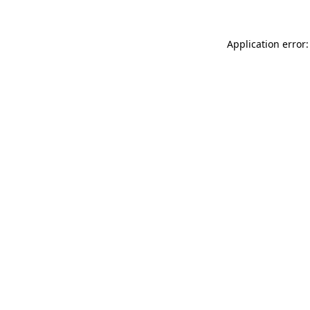
Application error: