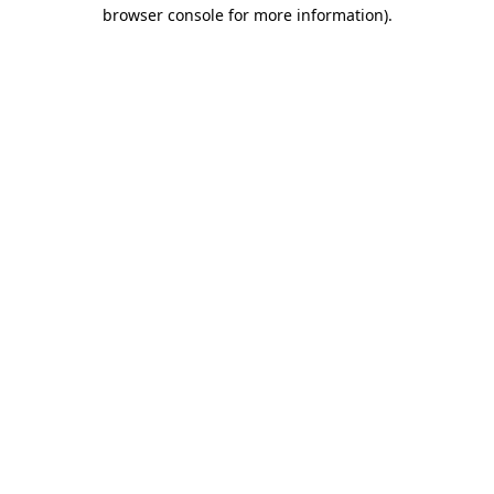
browser console for more information).