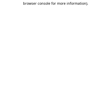
browser console for more information).