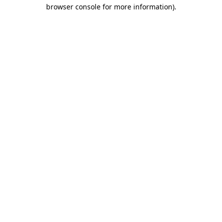
browser console for more information).