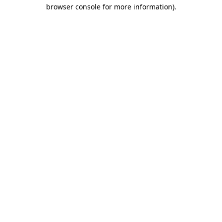
browser console for more information).