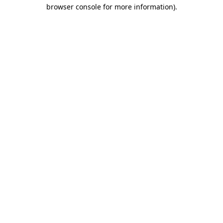
browser console for more information).